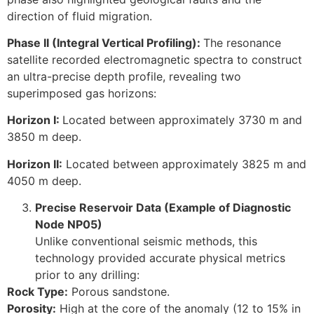
direction of fluid migration.
Phase II (Integral Vertical Profiling):
The resonance
satellite recorded electromagnetic spectra to construct
an ultra-precise depth profile, revealing two
superimposed gas horizons:
Horizon I:
Located between approximately 3730 m and
3850 m deep.
Horizon II:
Located between approximately 3825 m and
4050 m deep.
Precise Reservoir Data (Example of Diagnostic
Node NP05)
Unlike conventional seismic methods, this
technology provided accurate physical metrics
prior to any drilling:
Rock Type:
Porous sandstone.
Porosity:
High at the core of the anomaly (12 to 15% in