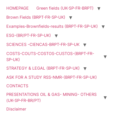
HOMEPAGE
Green fields (UK-SP-FR-BRPT)
Brown Fields (BRPT-FR-SP-UK)
Examples-Brownfields-results (BRPT-FR-SP-UK)
ESG-(BR/PT-FR-SP-UK)
SCIENCES -CIENCAS-BRPT-FR-SP-UK
COSTS-COUTS-COSTOS-CUSTOS-(BRPT-FR-
SP-UK)
STRATEGY & LEGAL (BRPT-FR-SP-UK)
ASK FOR A STUDY RSS-NMR-(BRPT-FR-SP-UK)
CONTACTS
PRESENTATIONS OIL & GAS- MINING- OTHERS
(UK-SP-FR-BR/PT)
Disclaimer