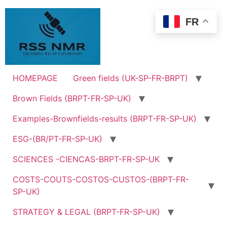
Skip
to
FR
content
HOMEPAGE
Green fields (UK-SP-FR-BRPT)
Brown Fields (BRPT-FR-SP-UK)
Examples-Brownfields-results (BRPT-FR-SP-UK)
ESG-(BR/PT-FR-SP-UK)
SCIENCES -CIENCAS-BRPT-FR-SP-UK
COSTS-COUTS-COSTOS-CUSTOS-(BRPT-FR-
SP-UK)
STRATEGY & LEGAL (BRPT-FR-SP-UK)