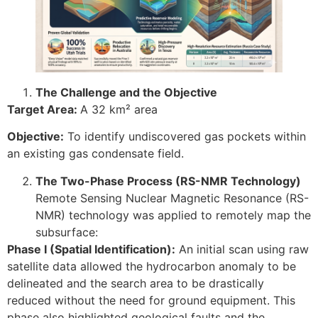
The Challenge and the Objective
Target Area:
A 32 km² area
Objective:
To identify undiscovered gas pockets within
an existing gas condensate field.
The Two-Phase Process (RS-NMR Technology)
Remote Sensing Nuclear Magnetic Resonance (RS-
NMR) technology was applied to remotely map the
subsurface:
Phase I (Spatial Identification):
An initial scan using raw
satellite data allowed the hydrocarbon anomaly to be
delineated and the search area to be drastically
reduced without the need for ground equipment. This
phase also highlighted geological faults and the