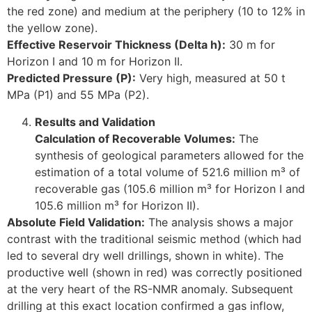
the red zone) and medium at the periphery (10 to 12% in
the yellow zone).
Effective Reservoir Thickness (Delta h):
30 m for
Horizon I and 10 m for Horizon II.
Predicted Pressure (P):
Very high, measured at 50 t
MPa (P1) and 55 MPa (P2).
Results and Validation
Calculation of Recoverable Volumes:
The
synthesis of geological parameters allowed for the
estimation of a total volume of 521.6 million m³ of
recoverable gas (105.6 million m³ for Horizon I and
105.6 million m³ for Horizon II).
Absolute Field Validation:
The analysis shows a major
contrast with the traditional seismic method (which had
led to several dry well drillings, shown in white). The
productive well (shown in red) was correctly positioned
at the very heart of the RS-NMR anomaly. Subsequent
drilling at this exact location confirmed a gas inflow,