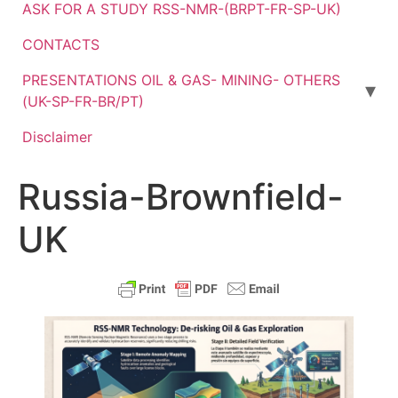
ASK FOR A STUDY RSS-NMR-(BRPT-FR-SP-UK)
CONTACTS
PRESENTATIONS OIL & GAS- MINING- OTHERS
(UK-SP-FR-BR/PT)
Disclaimer
Russia-Brownfield-
UK