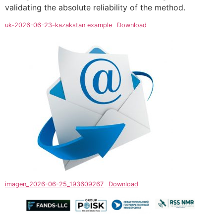
validating the absolute reliability of the method.
uk-2026-06-23-kazakstan example
Download
imagen_2026-06-25_193609267
Download