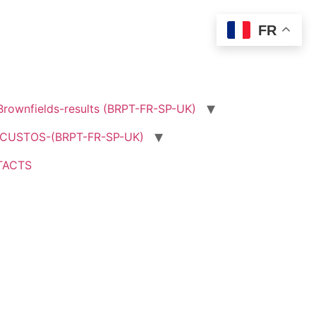
FR
rownfields-results (BRPT-FR-SP-UK)
USTOS-(BRPT-FR-SP-UK)
TACTS