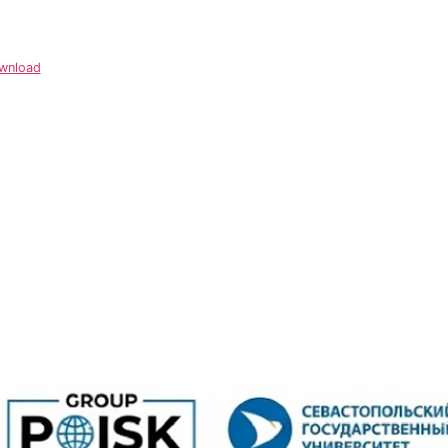
wnload