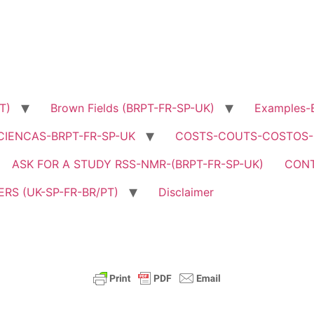
T)
Brown Fields (BRPT-FR-SP-UK)
Examples-B
CIENCAS-BRPT-FR-SP-UK
COSTS-COUTS-COSTOS-C
ASK FOR A STUDY RSS-NMR-(BRPT-FR-SP-UK)
CON
RS (UK-SP-FR-BR/PT)
Disclaimer