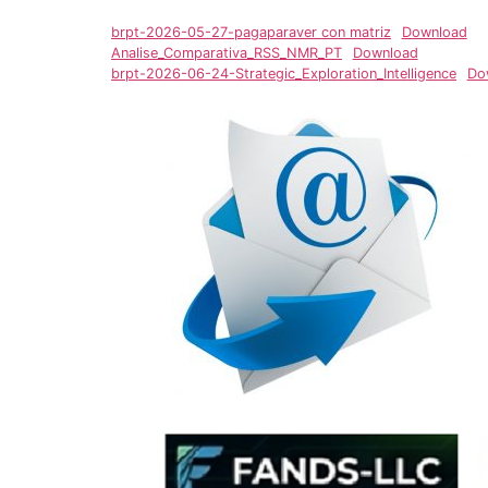
brpt-2026-05-27-pagaparaver con matriz
Download
Analise_Comparativa_RSS_NMR_PT
Download
brpt-2026-06-24-Strategic_Exploration_Intelligence
Do