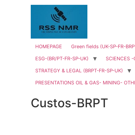
Skip
to
content
HOMEPAGE
Green fields (UK-SP-FR-BRP
ESG-(BR/PT-FR-SP-UK)
SCIENCES -
STRATEGY & LEGAL (BRPT-FR-SP-UK)
PRESENTATIONS OIL & GAS- MINING- OTHE
Custos-BRPT