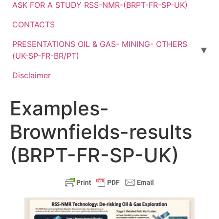
ASK FOR A STUDY RSS-NMR-(BRPT-FR-SP-UK)
CONTACTS
PRESENTATIONS OIL & GAS- MINING- OTHERS
(UK-SP-FR-BR/PT)
Disclaimer
Examples-
Brownfields-results
(BRPT-FR-SP-UK)