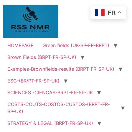
Skip
to
FR
content
HOMEPAGE
Green fields (UK-SP-FR-BRPT)
Brown Fields (BRPT-FR-SP-UK)
Examples-Brownfields-results (BRPT-FR-SP-UK)
ESG-(BR/PT-FR-SP-UK)
SCIENCES -CIENCAS-BRPT-FR-SP-UK
COSTS-COUTS-COSTOS-CUSTOS-(BRPT-FR-
SP-UK)
STRATEGY & LEGAL (BRPT-FR-SP-UK)