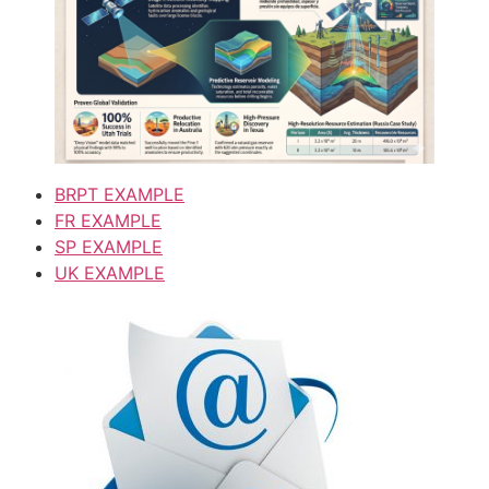
BRPT EXAMPLE
FR EXAMPLE
SP EXAMPLE
UK EXAMPLE