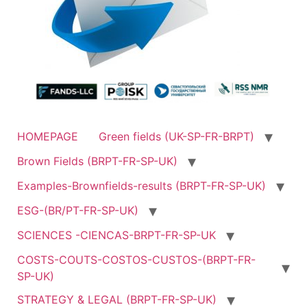
HOMEPAGE
Green fields (UK-SP-FR-BRPT)
Brown Fields (BRPT-FR-SP-UK)
Examples-Brownfields-results (BRPT-FR-SP-UK)
ESG-(BR/PT-FR-SP-UK)
SCIENCES -CIENCAS-BRPT-FR-SP-UK
COSTS-COUTS-COSTOS-CUSTOS-(BRPT-FR-
SP-UK)
STRATEGY & LEGAL (BRPT-FR-SP-UK)