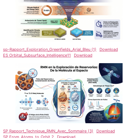
sp-Rapport_Exploration_Greenfields_Arial_Bleu (1)
Download
ES Orbital_Subsurface_Intelligence11
Download
SP Rapport_Technique_RMN_Avec_Sommaire (3)
Download
SP From_Atoms_to_Orbit 2
Download