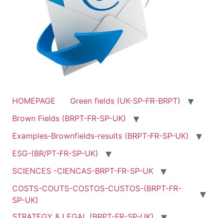
HOMEPAGE
Green fields (UK-SP-FR-BRPT)
Brown Fields (BRPT-FR-SP-UK)
Examples-Brownfields-results (BRPT-FR-SP-UK)
ESG-(BR/PT-FR-SP-UK)
SCIENCES -CIENCAS-BRPT-FR-SP-UK
COSTS-COUTS-COSTOS-CUSTOS-(BRPT-FR-
SP-UK)
STRATEGY & LEGAL (BRPT-FR-SP-UK)