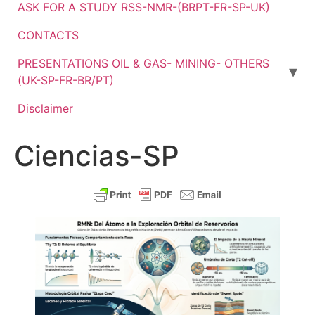
ASK FOR A STUDY RSS-NMR-(BRPT-FR-SP-UK)
CONTACTS
PRESENTATIONS OIL & GAS- MINING- OTHERS
(UK-SP-FR-BR/PT)
Disclaimer
Ciencias-SP