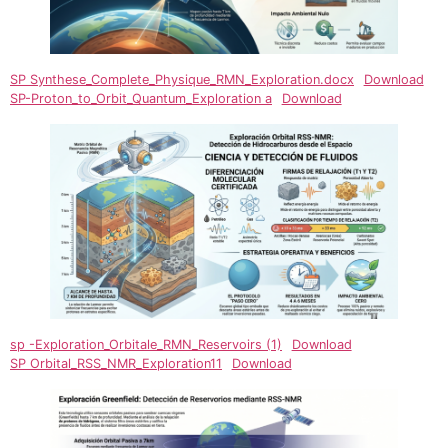
SP Synthese_Complete_Physique_RMN_Exploration.docx
Download
SP-Proton_to_Orbit_Quantum_Exploration a
Download
sp -Exploration_Orbitale_RMN_Reservoirs (1)
Download
SP Orbital_RSS_NMR_Exploration11
Download