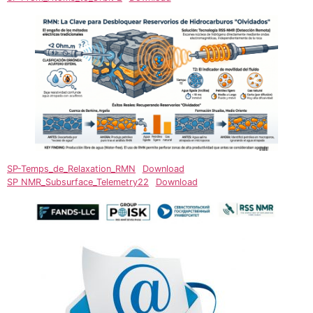
SP-Temps_de_Relaxation_RMN
Download
SP NMR_Subsurface_Telemetry22
Download