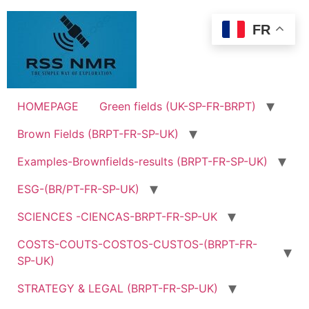
Skip
to
FR
content
HOMEPAGE
Green fields (UK-SP-FR-BRPT)
Brown Fields (BRPT-FR-SP-UK)
Examples-Brownfields-results (BRPT-FR-SP-UK)
ESG-(BR/PT-FR-SP-UK)
SCIENCES -CIENCAS-BRPT-FR-SP-UK
COSTS-COUTS-COSTOS-CUSTOS-(BRPT-FR-
SP-UK)
STRATEGY & LEGAL (BRPT-FR-SP-UK)